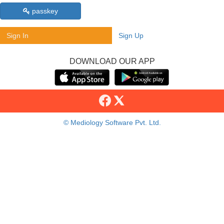
passkey
Sign In
Sign Up
DOWNLOAD OUR APP
© Mediology Software Pvt. Ltd.