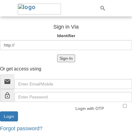
Sign in Via
Identifier
Sign-In
Or get access using
email
lock_outline
Login with OTP
Forgot password?