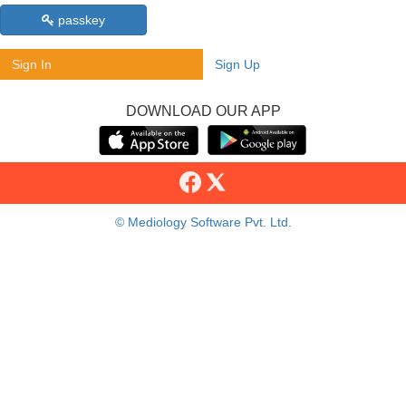
passkey
Sign In
Sign Up
DOWNLOAD OUR APP
© Mediology Software Pvt. Ltd.