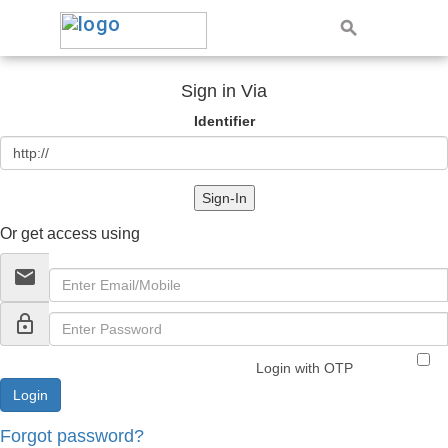
Sign in Via
Identifier
Sign-In
Or get access using
email
lock_outline
Login with OTP
Forgot password?