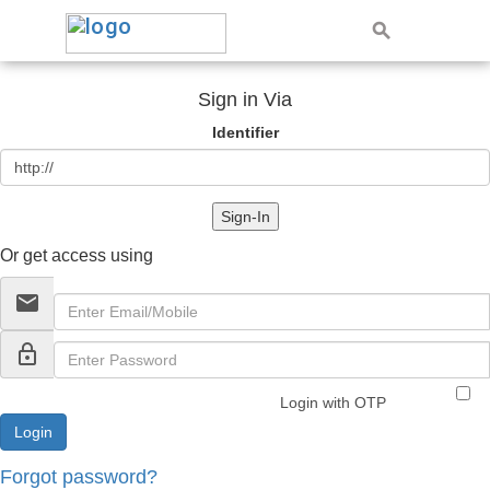
Sign in Via
Identifier
Sign-In
Or get access using
email
lock_outline
Login with OTP
Forgot password?