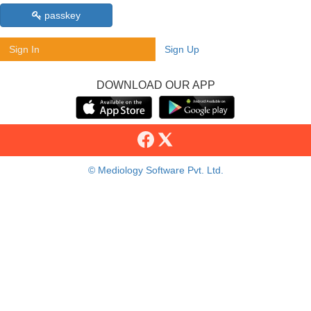
passkey
Sign In
Sign Up
DOWNLOAD OUR APP
© Mediology Software Pvt. Ltd.