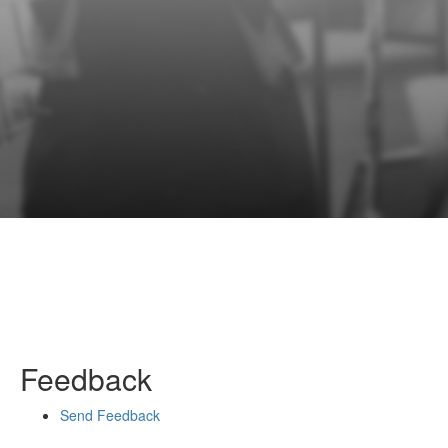
Feedback
Send Feedback