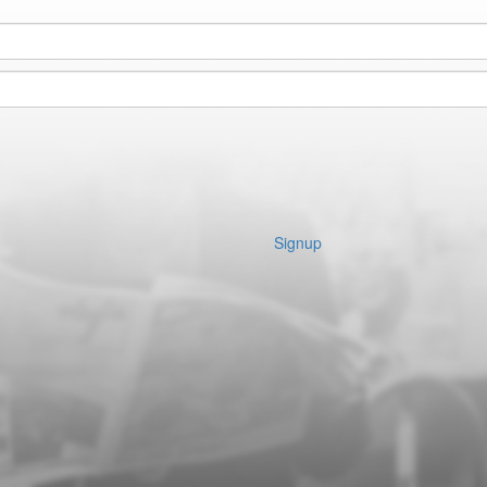
Signup