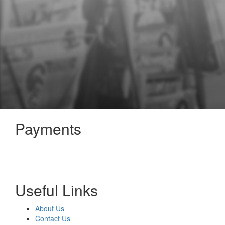
Payments
Useful Links
About Us
Contact Us