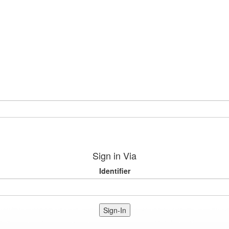
Sign in Via
Identifier
Sign-In