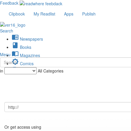
Feedback
Clipbook
My Readlist
Apps
Publish
Search
chrome_reader_mode
Newspapers
book
Books
import_contacts
Menu
Magazines
brightness_low
Comics
description
in
All Categories
Journals
Or get access using