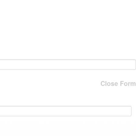
Close Form