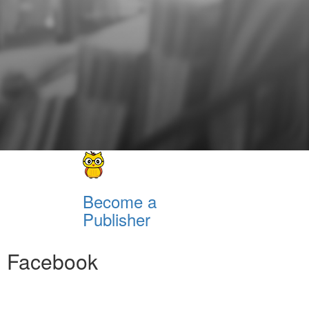
Become a
Publisher
Facebook