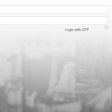
Login with OTP