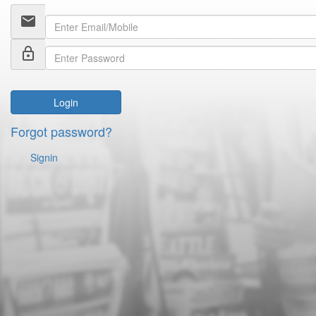
email
lock_outline
Login
Forgot password?
Signin