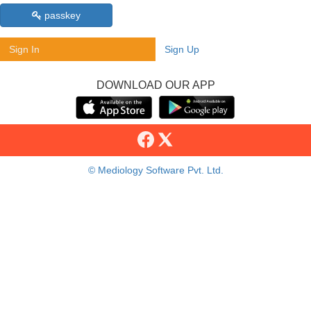
passkey
Sign In
Sign Up
DOWNLOAD OUR APP
© Mediology Software Pvt. Ltd.