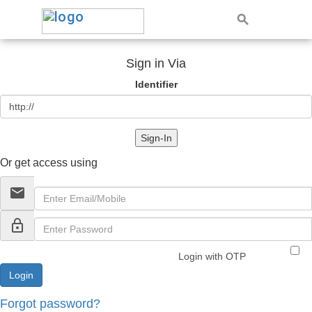
Sign in Via
Identifier
Sign-In
Or get access using
email
lock_outline
Login with OTP
Forgot password?