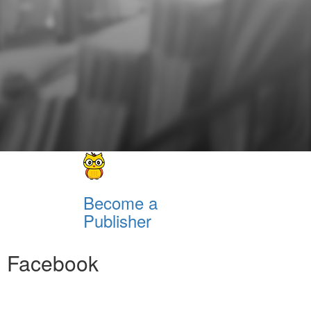
Become a
Publisher
Facebook