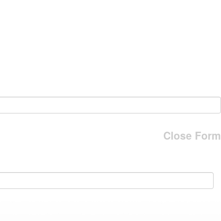
Close Form