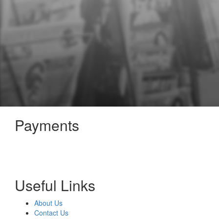
Payments
Useful Links
About Us
Contact Us