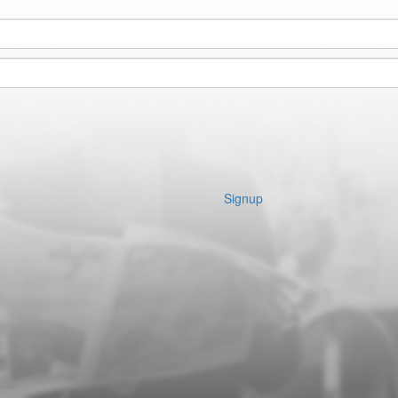
Signup