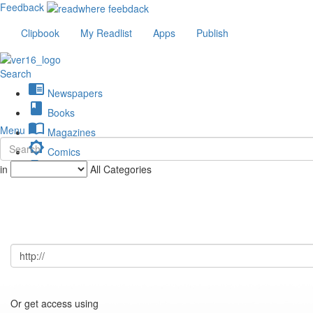
Feedback
Clipbook
My Readlist
Apps
Publish
Search
chrome_reader_mode
Newspapers
book
Books
import_contacts
Menu
Magazines
brightness_low
Comics
description
in
All Categories
Journals
Or get access using