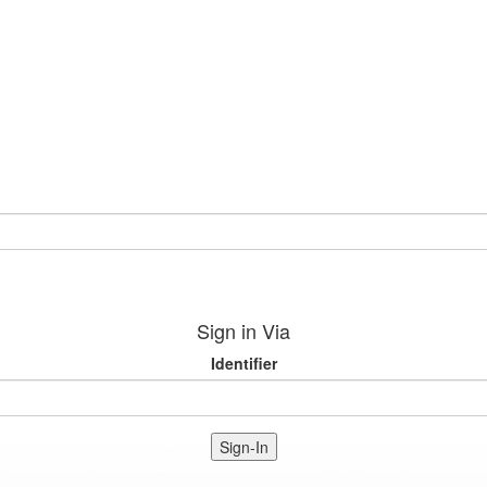
Sign in Via
Identifier
Sign-In