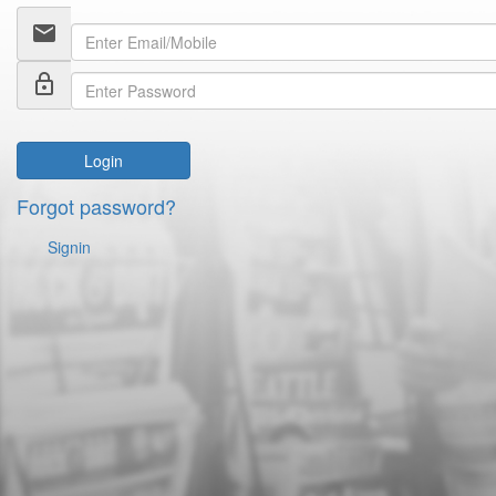
email
lock_outline
Login
Forgot password?
Signin