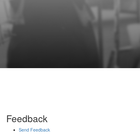
Feedback
Send Feedback