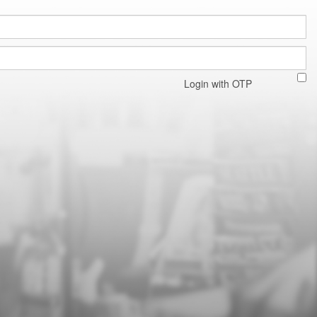
Login with OTP