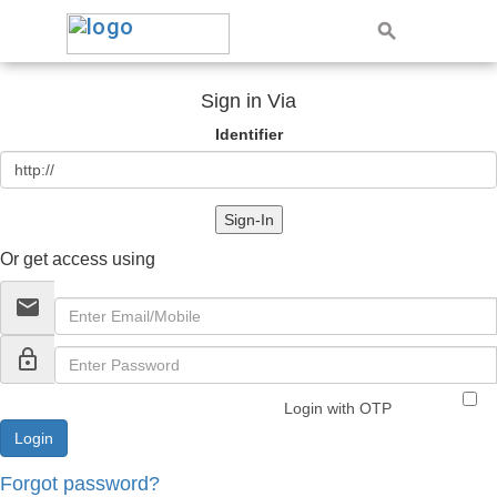
Sign in Via
Identifier
Sign-In
Or get access using
email
lock_outline
Login with OTP
Forgot password?