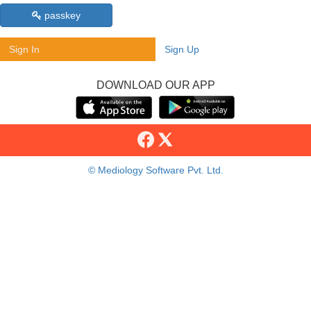
passkey
Sign In
Sign Up
DOWNLOAD OUR APP
© Mediology Software Pvt. Ltd.