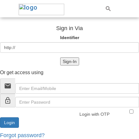
Sign in Via
Identifier
Sign-In
Or get access using
email
lock_outline
Login with OTP
Forgot password?