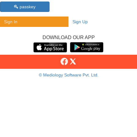
passkey
Sign In
Sign Up
DOWNLOAD OUR APP
© Mediology Software Pvt. Ltd.