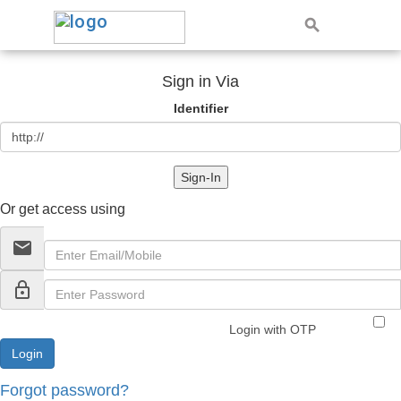
Sign in Via
Identifier
Sign-In
Or get access using
email
lock_outline
Login with OTP
Forgot password?