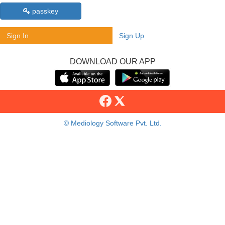
passkey
Sign In
Sign Up
DOWNLOAD OUR APP
© Mediology Software Pvt. Ltd.