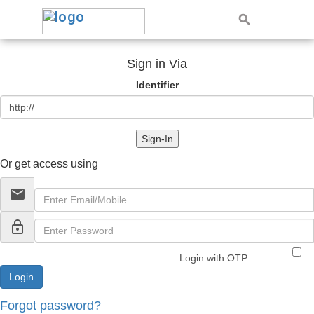
Sign in Via
Identifier
Sign-In
Or get access using
email
lock_outline
Login with OTP
Forgot password?