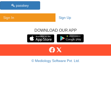
passkey
Sign In
Sign Up
DOWNLOAD OUR APP
© Mediology Software Pvt. Ltd.