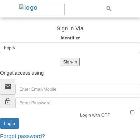
Sign in Via
Identifier
Sign-In
Or get access using
email
lock_outline
Login with OTP
Forgot password?