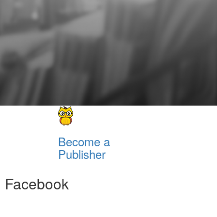
Become a
Publisher
Facebook