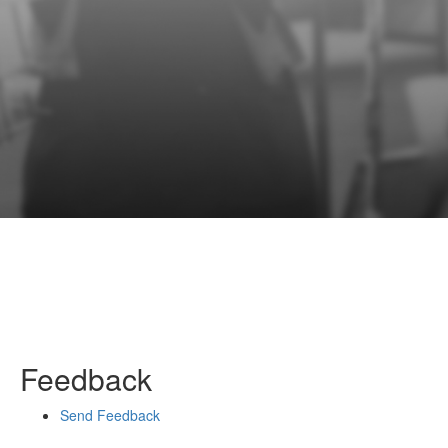
Feedback
Send Feedback