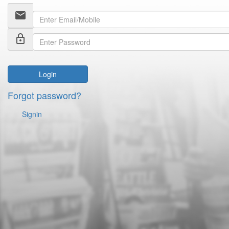
email
lock_outline
Login
Forgot password?
Signin