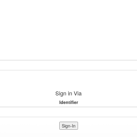
Sign in Via
Identifier
Sign-In