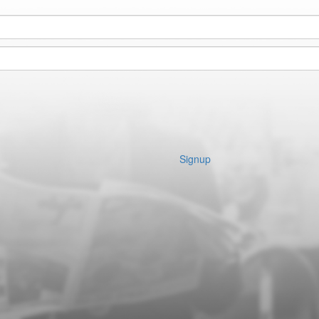
Signup