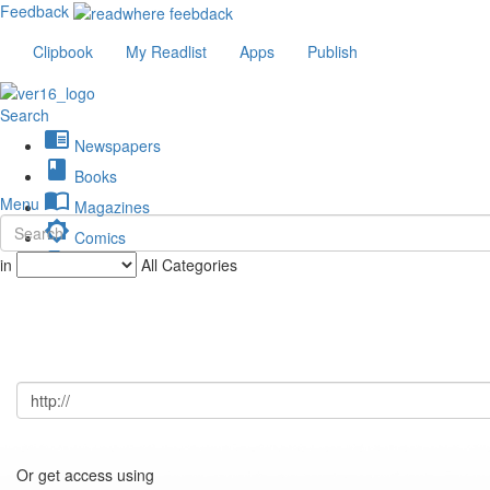
Feedback
Clipbook
My Readlist
Apps
Publish
Search
chrome_reader_mode
Newspapers
book
Books
import_contacts
Menu
Magazines
brightness_low
Comics
description
in
All Categories
Journals
Or get access using