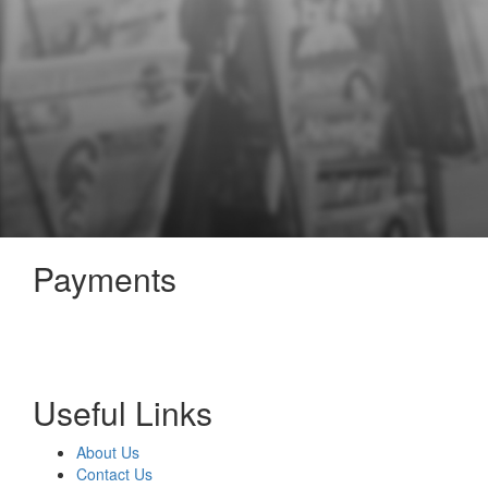
Payments
Useful Links
About Us
Contact Us