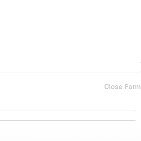
Close Form