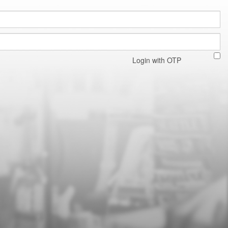
Login with OTP