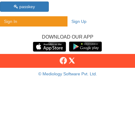
passkey
Sign In
Sign Up
DOWNLOAD OUR APP
© Mediology Software Pvt. Ltd.