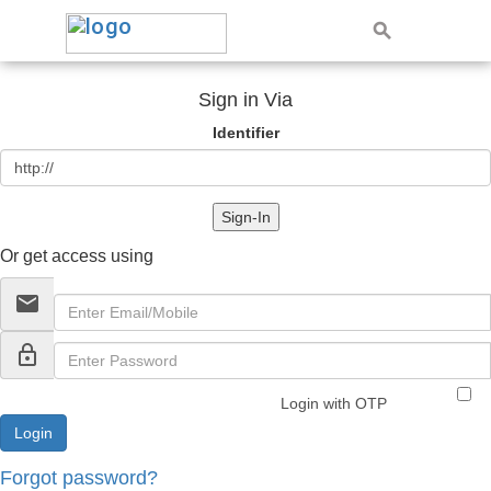
Sign in Via
Identifier
Sign-In
Or get access using
email
lock_outline
Login with OTP
Forgot password?