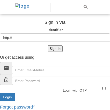
Sign in Via
Identifier
Sign-In
Or get access using
email
lock_outline
Login with OTP
Forgot password?