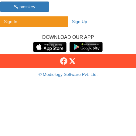
passkey
Sign In
Sign Up
DOWNLOAD OUR APP
© Mediology Software Pvt. Ltd.