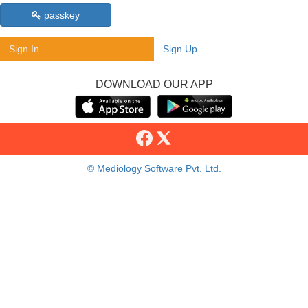
passkey
Sign In
Sign Up
DOWNLOAD OUR APP
© Mediology Software Pvt. Ltd.