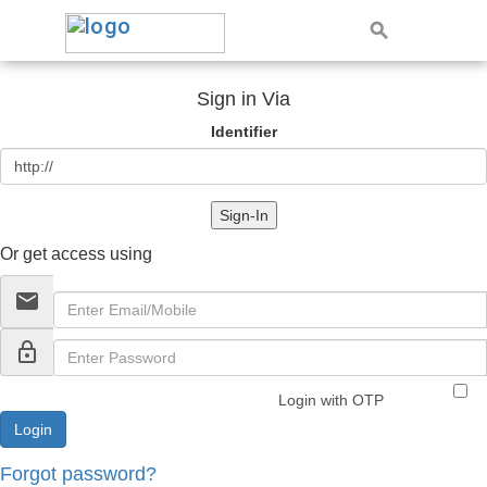
Sign in Via
Identifier
Sign-In
Or get access using
email
lock_outline
Login with OTP
Forgot password?