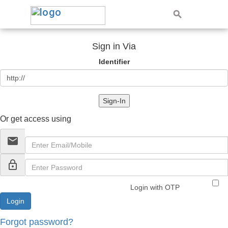
Sign in Via
Identifier
Sign-In
Or get access using
email
lock_outline
Login with OTP
Forgot password?