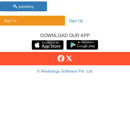
passkey
Sign In
Sign Up
DOWNLOAD OUR APP
© Mediology Software Pvt. Ltd.