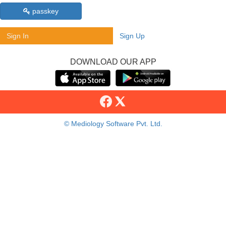
passkey
Sign In
Sign Up
DOWNLOAD OUR APP
© Mediology Software Pvt. Ltd.