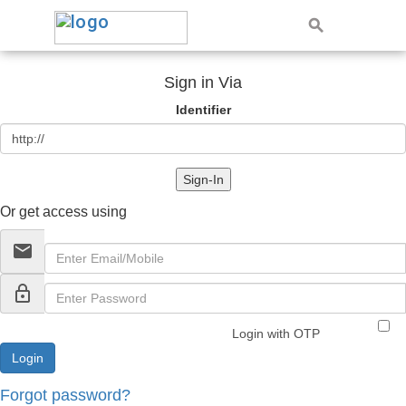
Sign in Via
Identifier
Sign-In
Or get access using
email
lock_outline
Login with OTP
Forgot password?