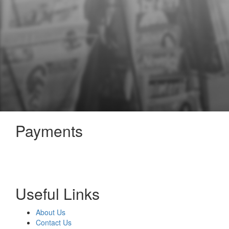
Payments
Useful Links
About Us
Contact Us