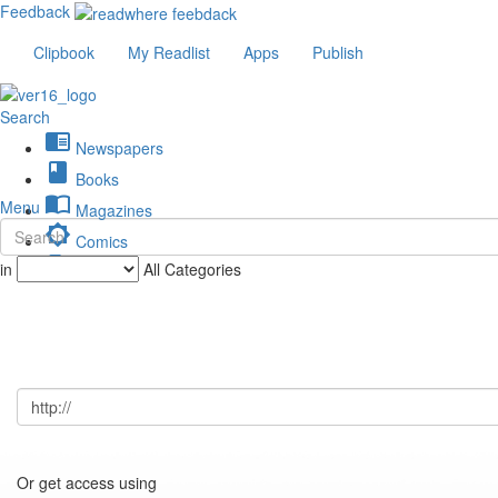
Feedback
Clipbook
My Readlist
Apps
Publish
Search
chrome_reader_mode
Newspapers
book
Books
import_contacts
Menu
Magazines
brightness_low
Comics
description
in
All Categories
Journals
Or get access using