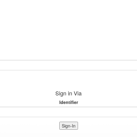
Sign in Via
Identifier
Sign-In