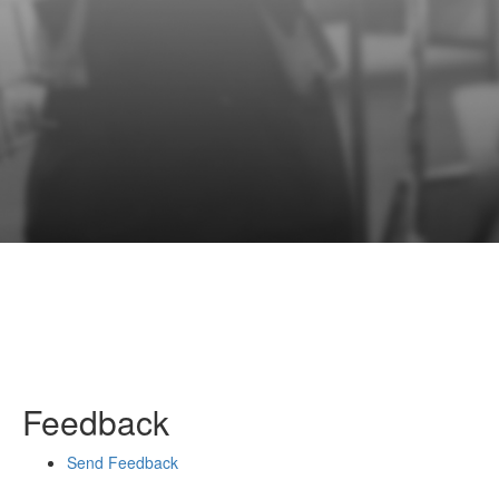
Feedback
Send Feedback