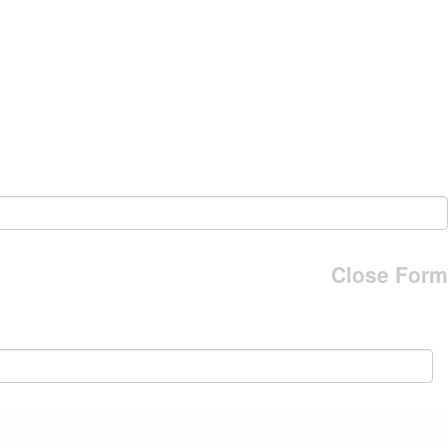
Close Form