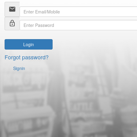
email
lock_outline
Login
Forgot password?
Signin