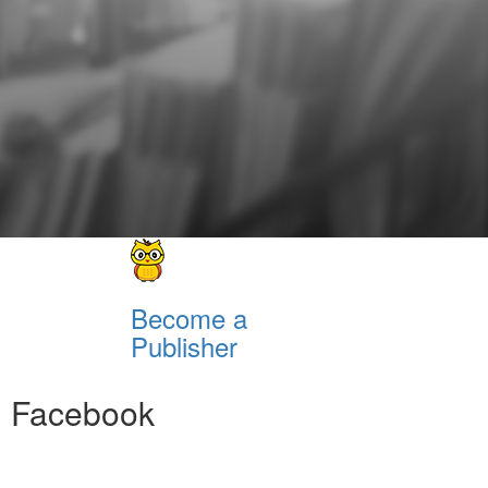
Become a
Publisher
Facebook