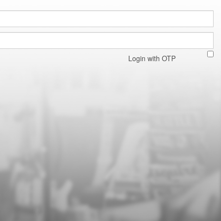
Login with OTP