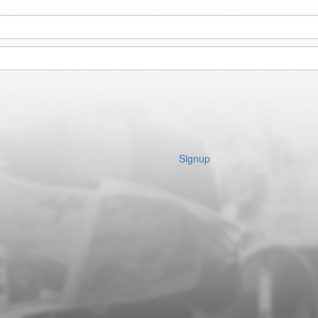
Signup