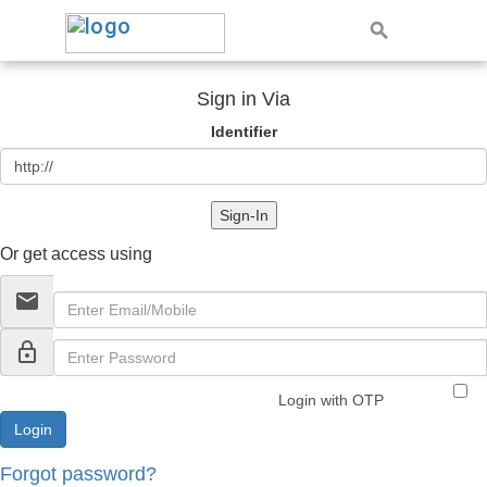
Sign in Via
Identifier
Sign-In
Or get access using
email
lock_outline
Login with OTP
Forgot password?