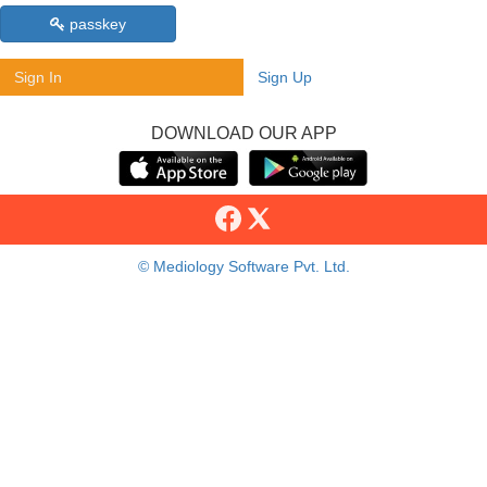
passkey
Sign In
Sign Up
DOWNLOAD OUR APP
© Mediology Software Pvt. Ltd.