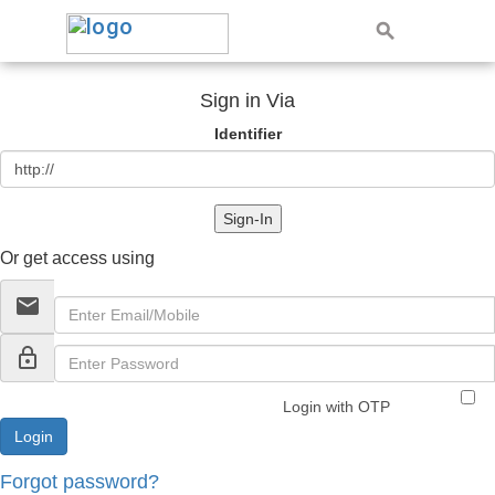
Sign in Via
Identifier
Sign-In
Or get access using
email
lock_outline
Login with OTP
Forgot password?