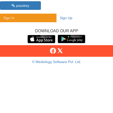
passkey
Sign In
Sign Up
DOWNLOAD OUR APP
© Mediology Software Pvt. Ltd.