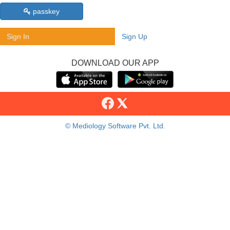
passkey
Sign In
Sign Up
DOWNLOAD OUR APP
© Mediology Software Pvt. Ltd.