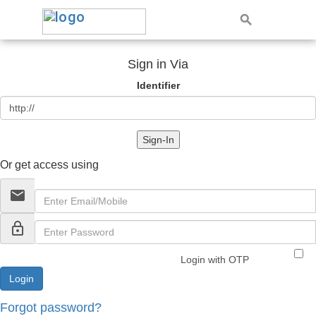
Sign in Via
Identifier
Sign-In
Or get access using
email
lock_outline
Login with OTP
Forgot password?