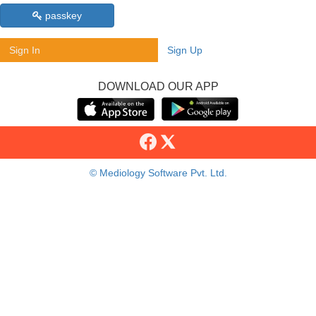
passkey
Sign In
Sign Up
DOWNLOAD OUR APP
© Mediology Software Pvt. Ltd.