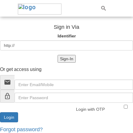
Sign in Via
Identifier
Sign-In
Or get access using
email
lock_outline
Login with OTP
Forgot password?