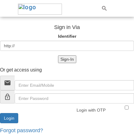
Sign in Via
Identifier
Sign-In
Or get access using
email
lock_outline
Login with OTP
Forgot password?