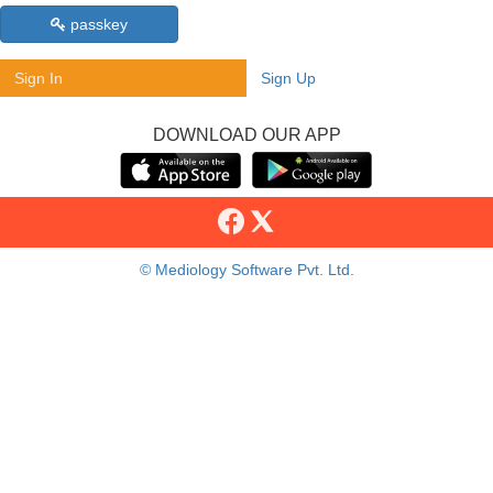
passkey
Sign In
Sign Up
DOWNLOAD OUR APP
© Mediology Software Pvt. Ltd.