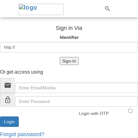
Sign in Via
Identifier
Sign-In
Or get access using
email
lock_outline
Login with OTP
Forgot password?