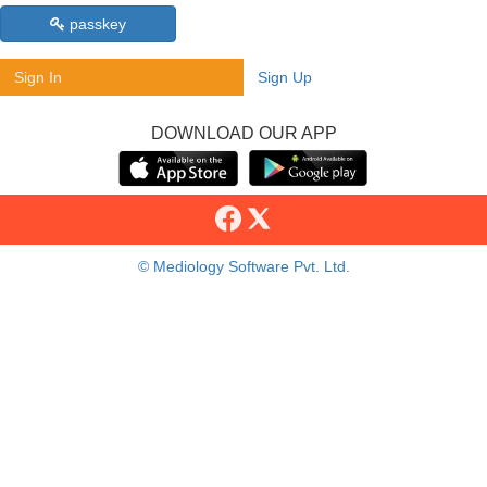
passkey
Sign In
Sign Up
DOWNLOAD OUR APP
© Mediology Software Pvt. Ltd.