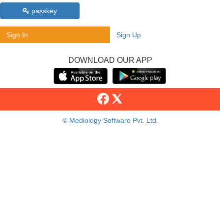
passkey
Sign In
Sign Up
DOWNLOAD OUR APP
© Mediology Software Pvt. Ltd.