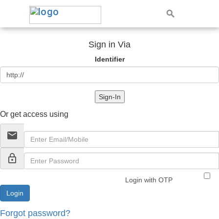
Sign in Via
Identifier
Sign-In
Or get access using
email
lock_outline
Login with OTP
Forgot password?