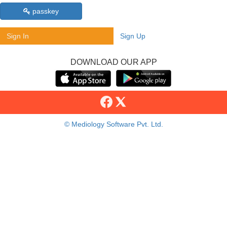
passkey
Sign In
Sign Up
DOWNLOAD OUR APP
© Mediology Software Pvt. Ltd.