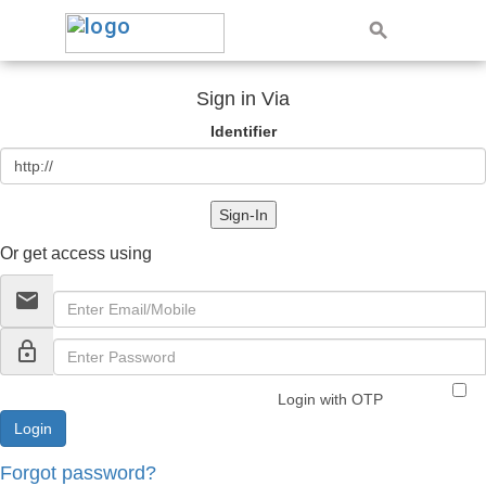
Sign in Via
Identifier
Sign-In
Or get access using
email
lock_outline
Login with OTP
Forgot password?