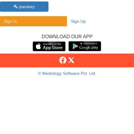
passkey
Sign In
Sign Up
DOWNLOAD OUR APP
© Mediology Software Pvt. Ltd.