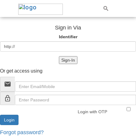
Sign in Via
Identifier
Sign-In
Or get access using
email
lock_outline
Login with OTP
Forgot password?