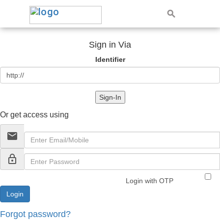
Sign in Via
Identifier
Sign-In
Or get access using
email
lock_outline
Login with OTP
Forgot password?