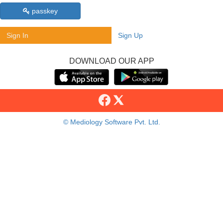
passkey
Sign In
Sign Up
DOWNLOAD OUR APP
© Mediology Software Pvt. Ltd.