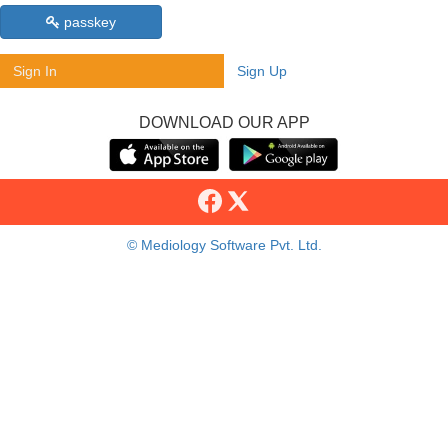
passkey
Sign In
Sign Up
DOWNLOAD OUR APP
© Mediology Software Pvt. Ltd.