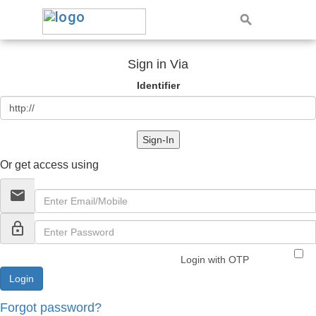
Sign in Via
Identifier
Sign-In
Or get access using
email
lock_outline
Login with OTP
Forgot password?