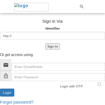
Sign in Via
Identifier
Sign-In
Or get access using
email
lock_outline
Login with OTP
Forgot password?