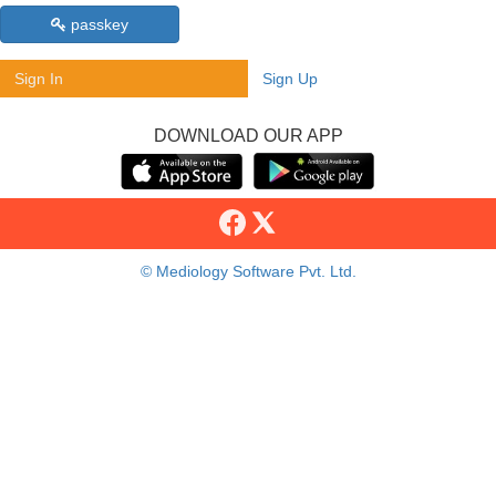
passkey
Sign In
Sign Up
DOWNLOAD OUR APP
© Mediology Software Pvt. Ltd.