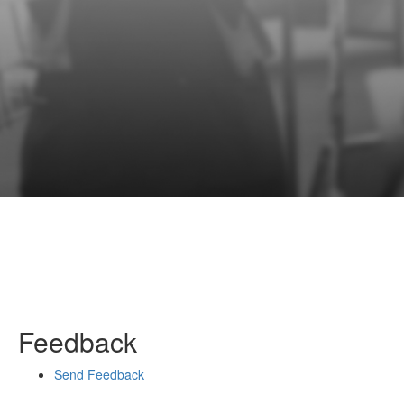
Feedback
Send Feedback