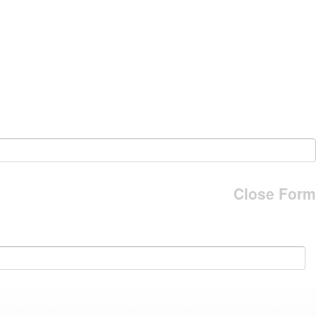
Close Form