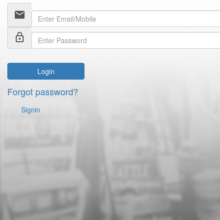
email
lock_outline
Login
Forgot password?
Signin