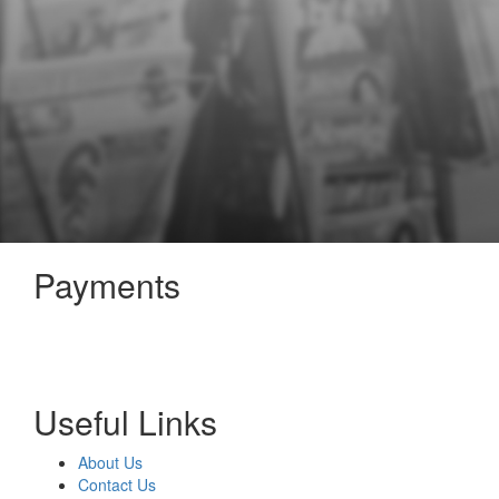
Payments
Useful Links
About Us
Contact Us