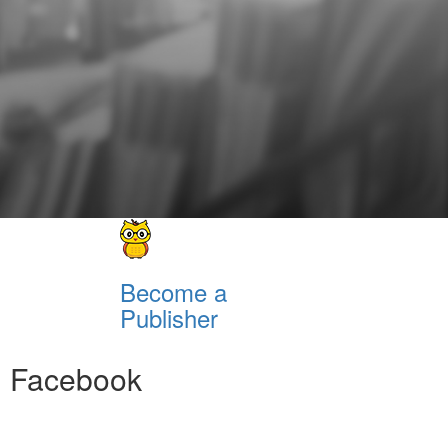
Become a
Publisher
Facebook