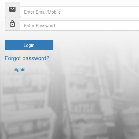
email
lock_outline
Login
Forgot password?
Signin