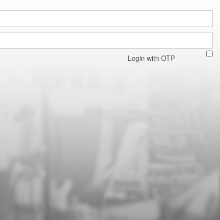
Login with OTP