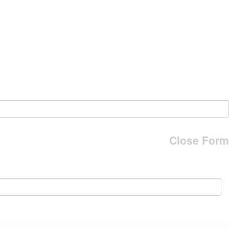
Close Form