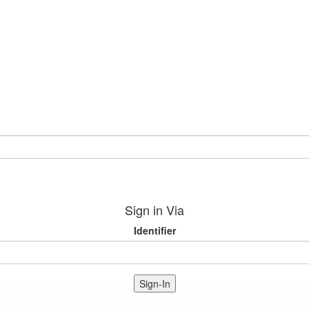
Sign in Via
Identifier
Sign-In