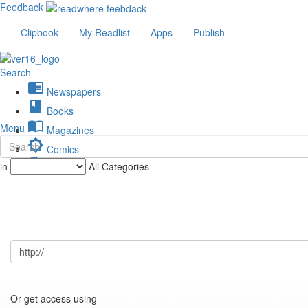
Feedback
Clipbook
My Readlist
Apps
Publish
Search
chrome_reader_mode
Newspapers
book
Books
import_contacts
Menu
Magazines
brightness_low
Comics
description
in
All Categories
Journals
Or get access using