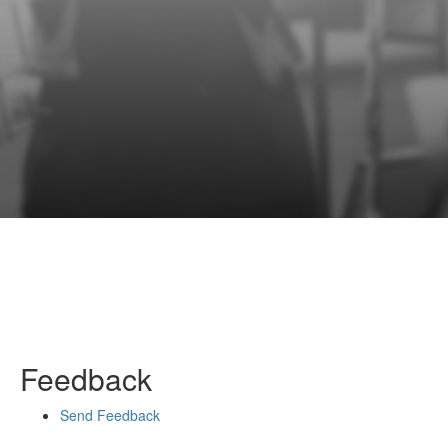
Feedback
Send Feedback