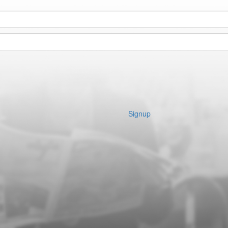
Signup