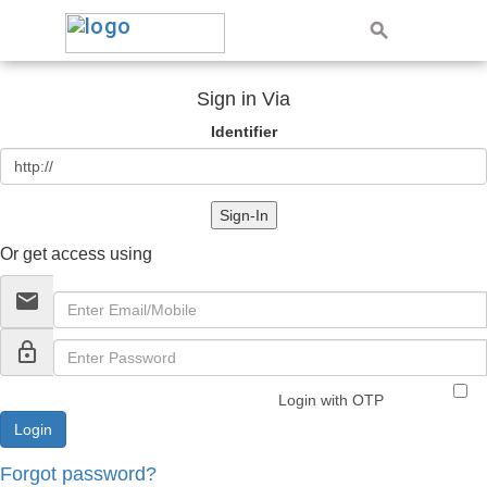
Sign in Via
Identifier
Sign-In
Or get access using
email
lock_outline
Login with OTP
Forgot password?