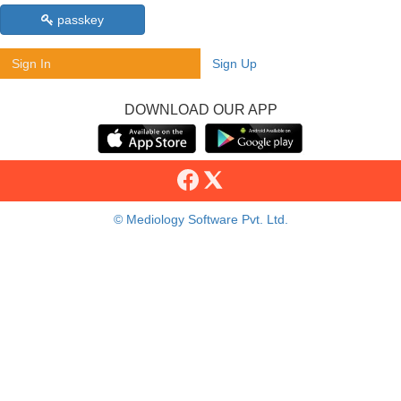
passkey
Sign In
Sign Up
DOWNLOAD OUR APP
© Mediology Software Pvt. Ltd.