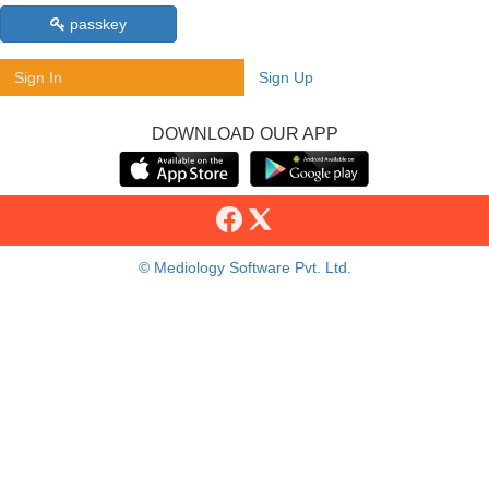
passkey
Sign In
Sign Up
DOWNLOAD OUR APP
© Mediology Software Pvt. Ltd.