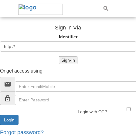
Sign in Via
Identifier
Sign-In
Or get access using
email
lock_outline
Login with OTP
Forgot password?