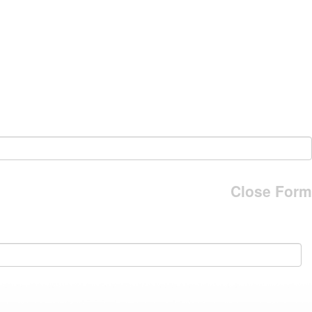
Close Form