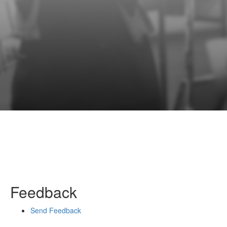
Feedback
Send Feedback