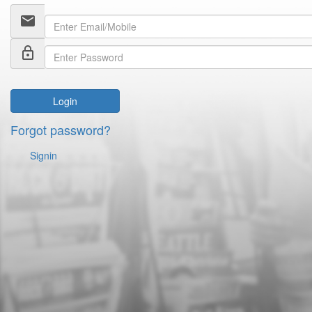
email
lock_outline
Login
Forgot password?
Signin