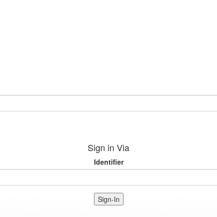
Sign in Via
Identifier
Sign-In