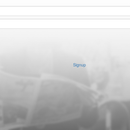
Signup