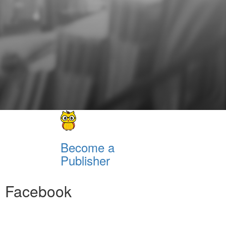
Become a
Publisher
Facebook