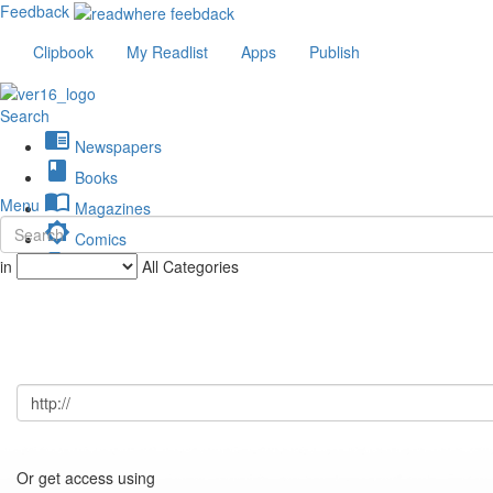
Feedback
Clipbook
My Readlist
Apps
Publish
Search
chrome_reader_mode
Newspapers
book
Books
import_contacts
Menu
Magazines
brightness_low
Comics
description
in
All Categories
Journals
Or get access using