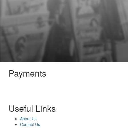
Payments
Useful Links
About Us
Contact Us