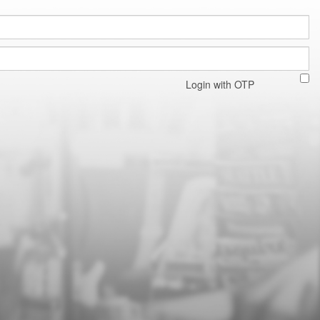
Login with OTP