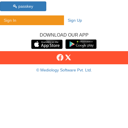
passkey
Sign In
Sign Up
DOWNLOAD OUR APP
© Mediology Software Pvt. Ltd.