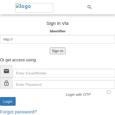
Sign in Via
Identifier
Sign-In
Or get access using
email
lock_outline
Login with OTP
Forgot password?