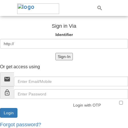
Sign in Via
Identifier
Sign-In
Or get access using
email
lock_outline
Login with OTP
Forgot password?