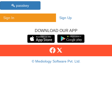
passkey
Sign In
Sign Up
DOWNLOAD OUR APP
© Mediology Software Pvt. Ltd.