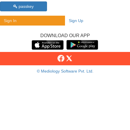
passkey
Sign In
Sign Up
DOWNLOAD OUR APP
© Mediology Software Pvt. Ltd.