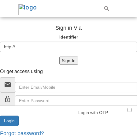
Sign in Via
Identifier
Sign-In
Or get access using
email
lock_outline
Login with OTP
Forgot password?