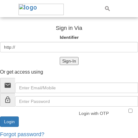
Sign in Via
Identifier
Sign-In
Or get access using
email
lock_outline
Login with OTP
Forgot password?