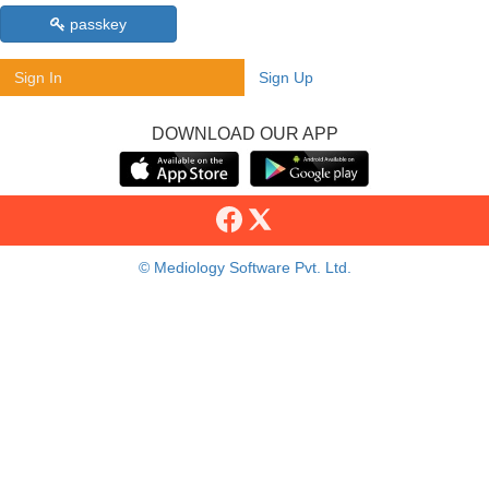
passkey
Sign In
Sign Up
DOWNLOAD OUR APP
© Mediology Software Pvt. Ltd.