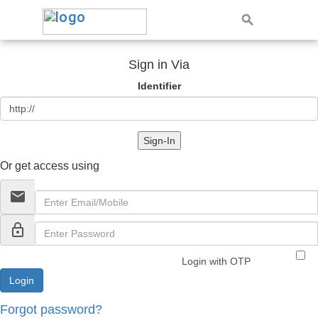
Sign in Via
Identifier
Sign-In
Or get access using
email
lock_outline
Login with OTP
Forgot password?