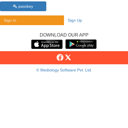
passkey
Sign In
Sign Up
DOWNLOAD OUR APP
© Mediology Software Pvt. Ltd.