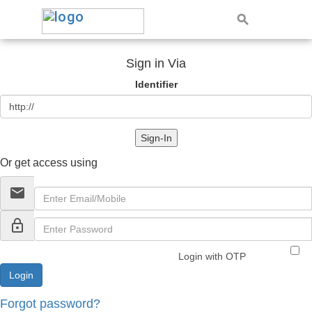
Sign in Via
Identifier
Sign-In
Or get access using
email
lock_outline
Login with OTP
Forgot password?