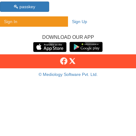
passkey
Sign In
Sign Up
DOWNLOAD OUR APP
© Mediology Software Pvt. Ltd.