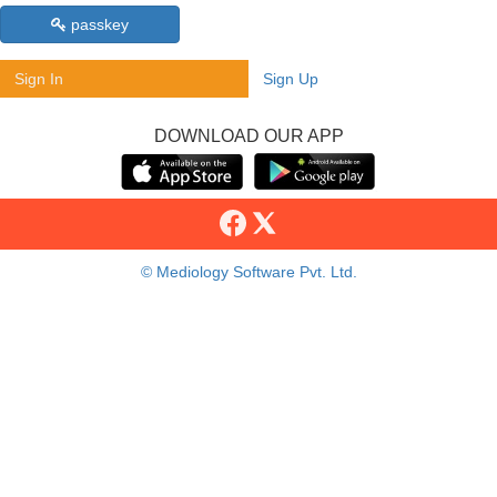
passkey
Sign In
Sign Up
DOWNLOAD OUR APP
© Mediology Software Pvt. Ltd.