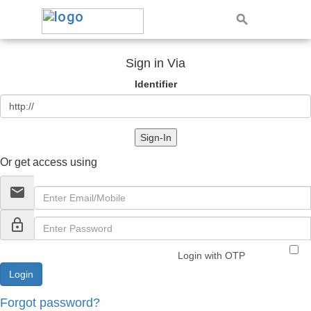
Sign in Via
Identifier
Sign-In
Or get access using
email
lock_outline
Login with OTP
Forgot password?