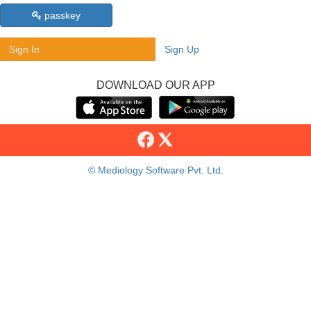
passkey
Sign In
Sign Up
DOWNLOAD OUR APP
© Mediology Software Pvt. Ltd.