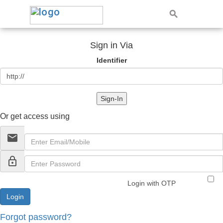
Sign in Via
Identifier
Sign-In
Or get access using
email
lock_outline
Login with OTP
Forgot password?