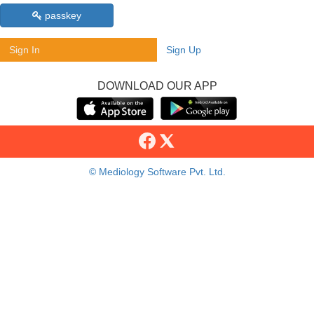
passkey
Sign In
Sign Up
DOWNLOAD OUR APP
© Mediology Software Pvt. Ltd.