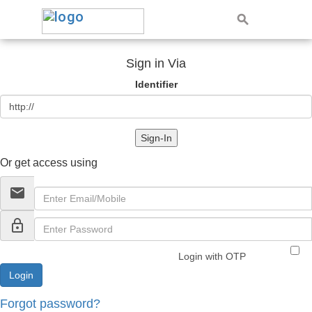
Sign in Via
Identifier
Sign-In
Or get access using
email
lock_outline
Login with OTP
Forgot password?