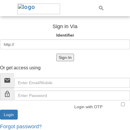
Sign in Via
Identifier
Sign-In
Or get access using
email
lock_outline
Login with OTP
Forgot password?