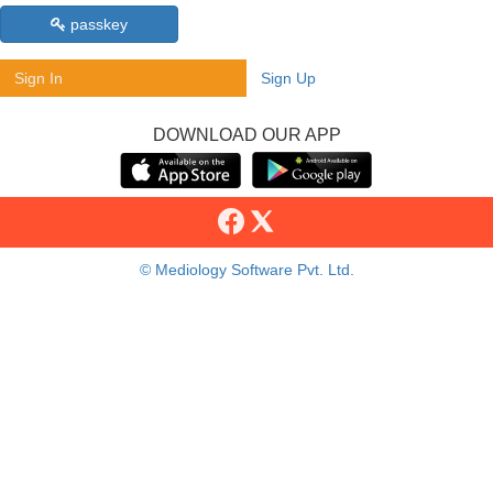
passkey
Sign In
Sign Up
DOWNLOAD OUR APP
© Mediology Software Pvt. Ltd.