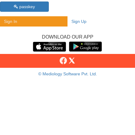
passkey
Sign In
Sign Up
DOWNLOAD OUR APP
© Mediology Software Pvt. Ltd.