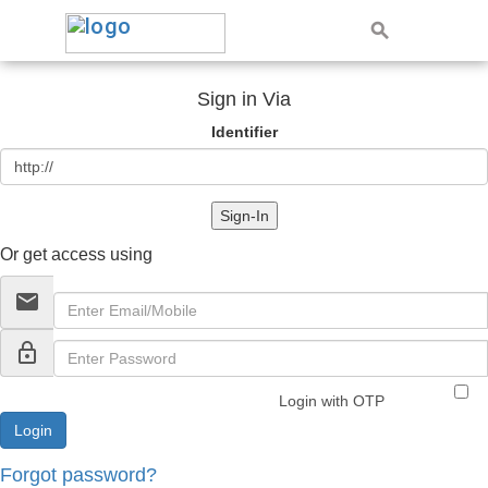
Sign in Via
Identifier
Sign-In
Or get access using
email
lock_outline
Login with OTP
Forgot password?