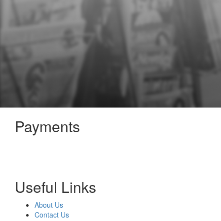
Payments
Useful Links
About Us
Contact Us