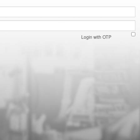
Login with OTP