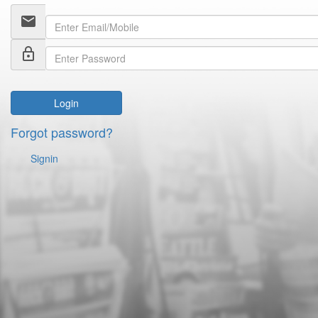
email
lock_outline
Login
Forgot password?
Signin