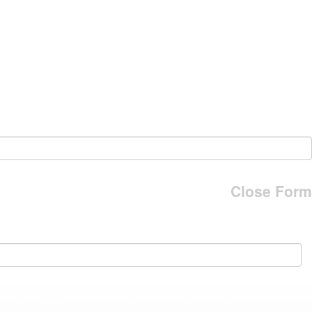
Close Form