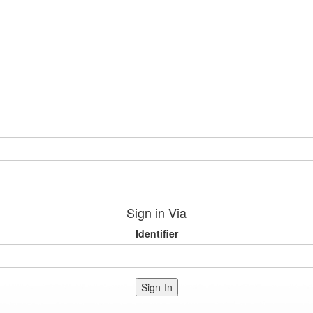
Sign in Via
Identifier
Sign-In