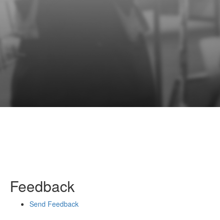
Feedback
Send Feedback