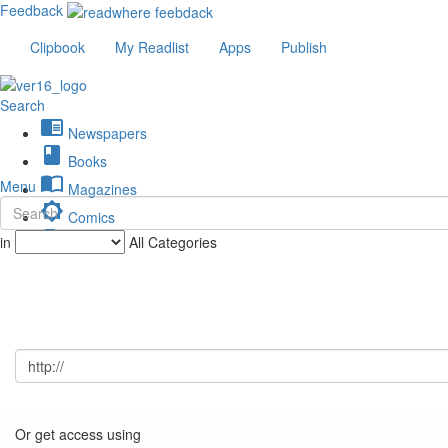
Feedback
Clipbook
My Readlist
Apps
Publish
Search
chrome_reader_mode
Newspapers
book
Books
import_contacts
Menu
Magazines
brightness_low
Comics
description
in
All Categories
Journals
Or get access using