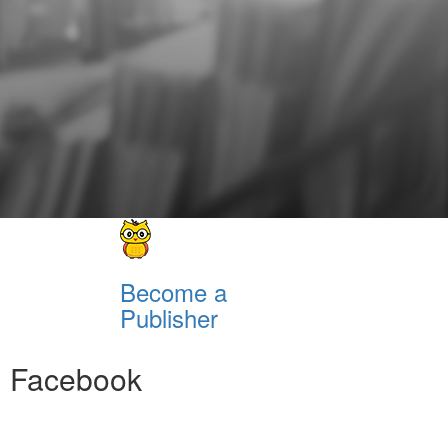
Become a
Publisher
Facebook