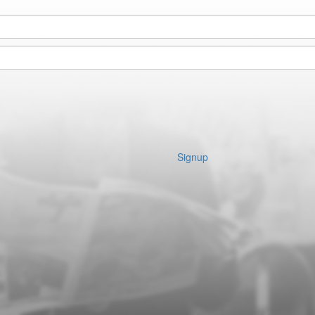
Signup