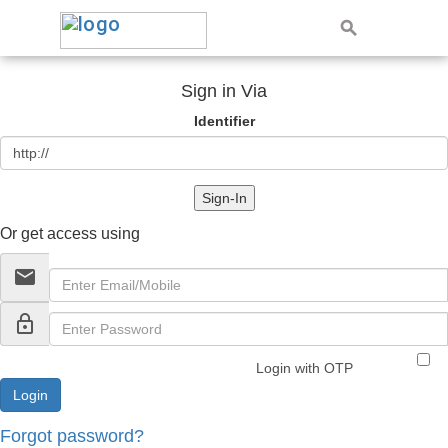
Sign in Via
Identifier
Sign-In
Or get access using
email
lock_outline
Login with OTP
Forgot password?