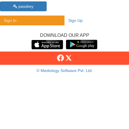
passkey
Sign In
Sign Up
DOWNLOAD OUR APP
© Mediology Software Pvt. Ltd.