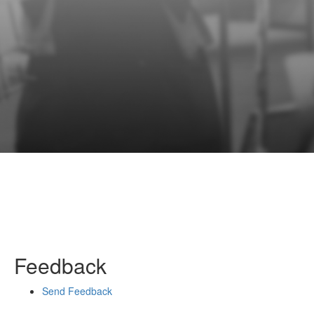
Feedback
Send Feedback