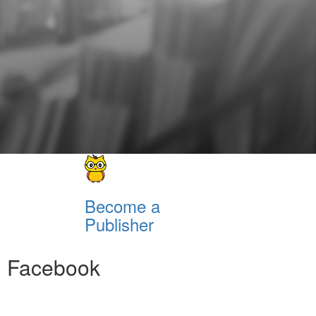
Become a
Publisher
Facebook