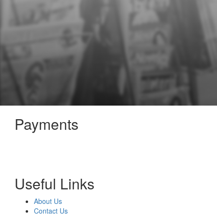
Payments
Useful Links
About Us
Contact Us