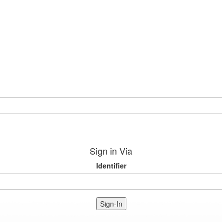
Sign in Via
Identifier
Sign-In