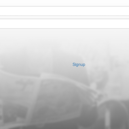
Signup