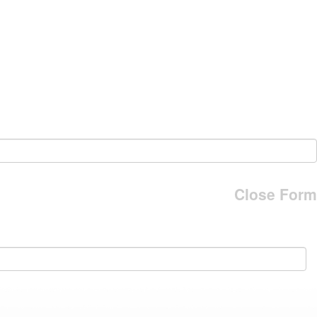
Close Form