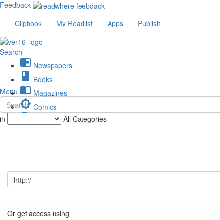
Feedback
Clipbook
My Readlist
Apps
Publish
Search
chrome_reader_mode
Newspapers
book
Books
import_contacts
Menu
Magazines
brightness_low
Comics
description
in
All Categories
Journals
Or get access using