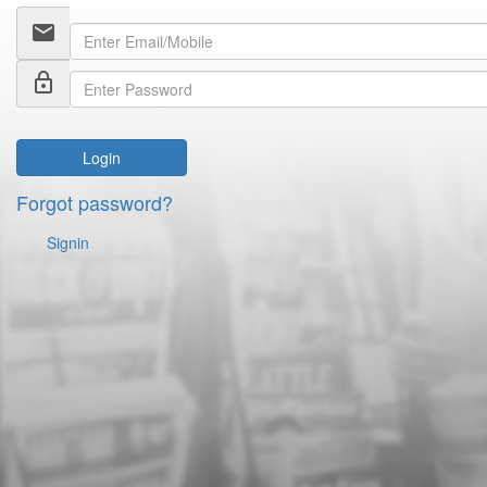
email
lock_outline
Login
Forgot password?
Signin