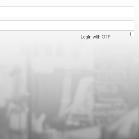
Login with OTP