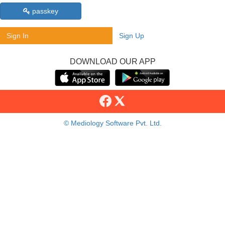
passkey
Sign In
Sign Up
DOWNLOAD OUR APP
© Mediology Software Pvt. Ltd.