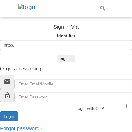
Sign in Via
Identifier
Sign-In
Or get access using
email
lock_outline
Login with OTP
Forgot password?